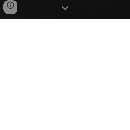
Listen to this episode on:
Apple Podcasts
,
Spotify
,
Google
Podcasts
.
Synopsis:
_
An overview of the podcast in 1-minute snippets.