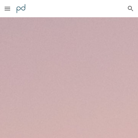
Skip to main content
Skip to navigation