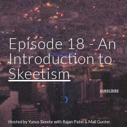
Episode 1
8
 - 
An 
Introduction to 
Skeetism
SUBSCRIBE
Hosted by Yunus Skeete with Rajan Patel & Mali Gunte
r
.