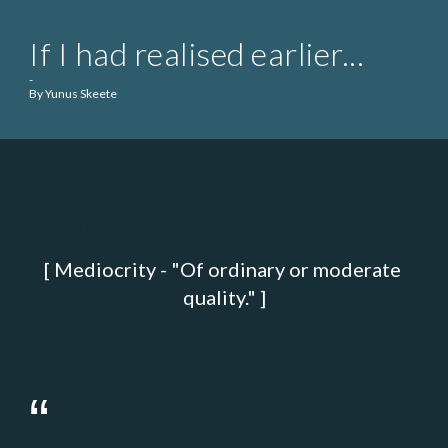
If I had realised earlier...
-
By Yunus Skeete
Rendering error, please refresh
[ Mediocrity - "Of ordinary or moderate 
quality." ]
“