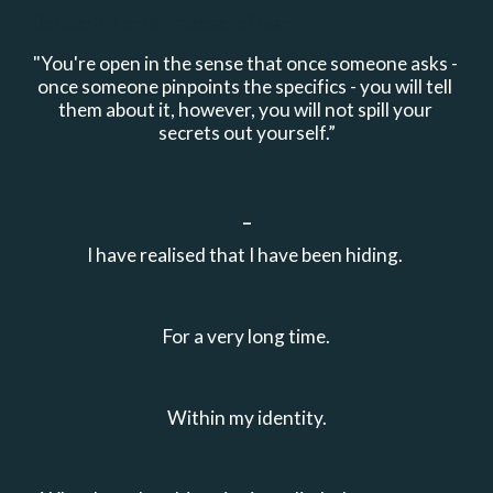
Rendering error, please refresh
"
You're open in the sense that once someone asks - 
once someone pinpoints the specifics - you will tell 
them about it, however, you will not spill your 
secrets out yourself.”
_
I have realised that I have been hiding. 
For a very long time.
Within my identity.