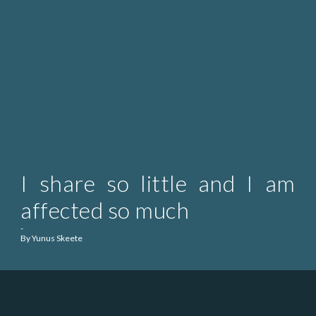
I share so little and I am
affected so much
-
By Yunus Skeete