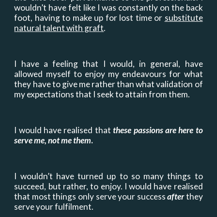
wouldn’t have felt like I was constantly on the back
foot, having to make up for lost time or
substitute
natural talent with graft
.
I have a feeling that I would, in general, have
allowed myself to enjoy my endeavours for what
they have to give me rather than what validation of
my expectations that I seek to attain from them.
I would have realised that
these passions are here to
serve me, not me them
.
I wouldn’t have turned up to so many things to
succeed, but rather, to enjoy. I would have realised
that most things only serve your success
after
they
serve your fulfilment.