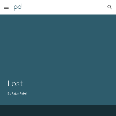
Skip to main content
Skip to navigation
Lost
-
By Rajan Patel