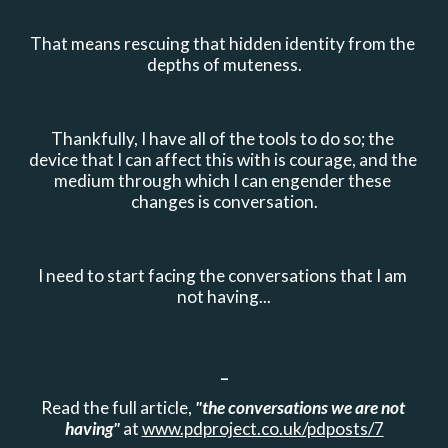
That means rescuing that hidden identity from the 
depths of muteness.
Thankfully, I have all of the tools to do so; the 
device that I can affect this with is courage, and the 
medium through which I can engender these 
changes is conversation.
I need to start facing the conversations that I am 
not having...
_
Read the full article, 
"the conversations we are not 
having"
 at 
www.pdproject.co.uk/pdposts/7