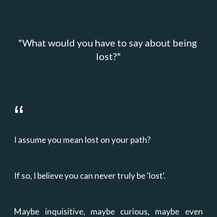
Rendering error, please refresh
"
What would you have to say about being 
lost?
"
“
I assume you mean lost on your path?
If so, I believe you can never truly be 'lost'.
Maybe inquisitive, maybe curious, maybe even