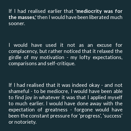
If I had realised earlier that
'
mediocrity was for
the masses,
'
then I would have been liberated much
sooner.
I would have used it not as an excuse for
complacency, but rather noticed that it relaxed the
girdle of my motivation - my lofty expectations,
comparisons and self-critique.
If I had realised that it was indeed okay
-
and not
shameful - to be mediocre, I would have been able
to find joy in whatever it was that I applied myself
to much earlier. I would have done away with the
expectation of greatness - forgone would have
been the constant pressure for 'progress', 'success
'
or notoriety.