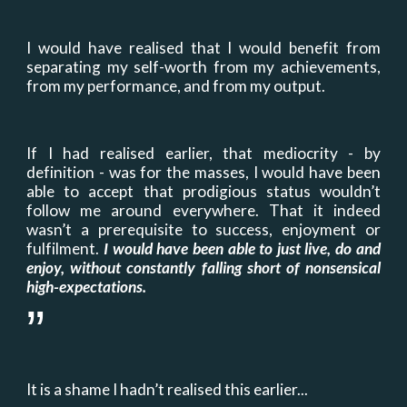
I would have realised that I would benefit from
separating my self-worth from my achievements,
from my performance
,
and from my output.
If I had realised earlier, that mediocrity - by
definition - was for the masses, I would have been
able to accept that prodigious status wouldn’t
follow me around everywhere. That it indeed
wasn’t a prerequisite to success, enjoyment or
fulfilment.
I would have been able to just live, do and
enjoy, without constantly falling short of nonsensical
high
-
expectations.
”
It is a shame I hadn’t realised this earlier...