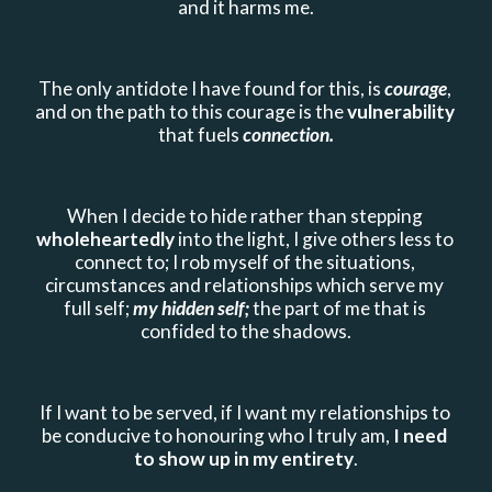
and it harms me.
The only antidote I have found for this, is 
courage
, 
and on the path to this courage is the 
vulnerability 
that fuels 
connection.
When I decide to hide rather than stepping 
wholeheartedly 
into the light, I give others less to 
connect to; I rob myself of the situations, 
circumstances and relationships which serve my 
full self; 
my hidden self;
 the part of me that is 
confided to the shadows.
If I want to be served, if I want my relationships to 
be conducive to honouring who I truly am, 
I need 
to show up in my entirety
.