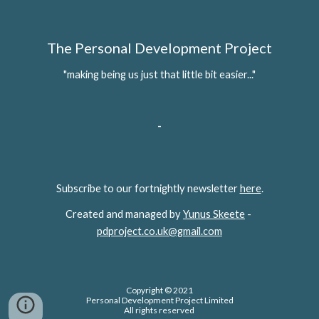
The Personal Development Project
"making being us just that little bit easier..."
-
Subscribe to our fortnightly newsletter 
here
.
Created and managed by 
Yunus Skeete
 - 
pdproject.co.uk@gmail.com
Copyright © 2021
Personal Development Project Limited
All rights reserved 