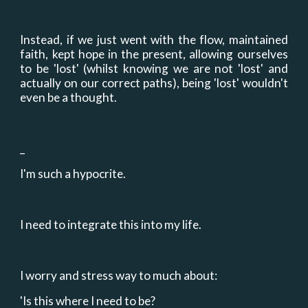
Instead, if we just went with the flow, maintained
faith, kept hope in the present, allowing ourselves
to be 'lost' (whilst knowing we are not 'lost' and
actually on our correct paths), being 'lost' wouldn't
even be a thought.
_
I'm such a hypocrite.
I need to integrate this into my life.
I worry and stress way to much about:
'Is this where I need to be?