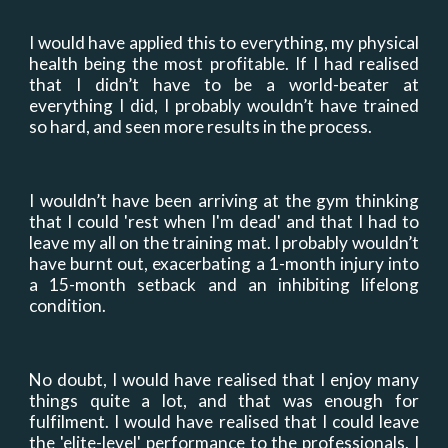
I would have applied this to everything
,
my physical
health being the most profitable. If I had realised
that I didn’t have to be a world-beater at
everything I did, I probably wouldn’t have trained
so hard, and seen more results in the process.
I wouldn’t have been arriving at the gym thinking
that I could
'
rest when I
'
m dead
'
and that I had to
leave my all
on the training mat
. I probably wouldn’t
have burnt out, exacerbating a 1-month injury into
a 15-month setback and an inhibiting lifelong
condition.
No doubt, I would have realised that I enjoy many
things quite a lot, and that was enough for
fulfilment. I would have realised that I could leave
the
'
elite-leve
l'
performance to the professionals. I