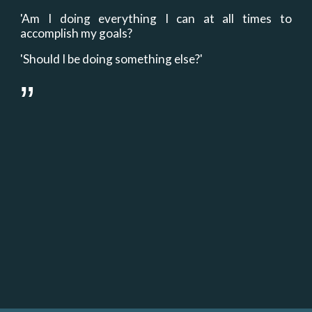
'Am I doing everything I can at all times to
accomplish my goals?
'Should I be doing something else?'
”