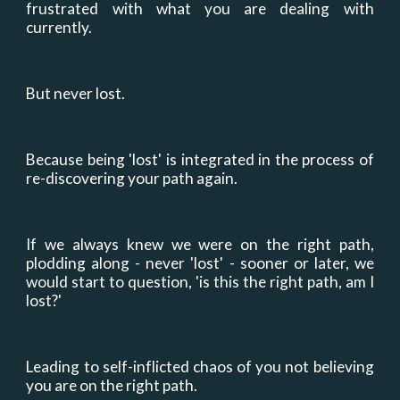
frustrated with what you are dealing with
currently.
But never lost.
Because being 'lost' is integrated in the process of
re-discovering your path again.
If we always knew we were on the right path,
plodding along - never 'lost' - sooner or later, we
would start to question, 'is this the right path, am I
lost?'
Leading to self-inflicted chaos of you not believing
you are on the right path.