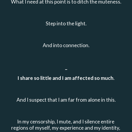
What I need at this point is to ditch the muteness.
Step into the light.
And into connection.
_
I share so little and I am affected so much
.
And I suspect that I am far from alone in this.
In my censorship, I mute, and I silence entire 
regions of myself, my experience and my identity, 